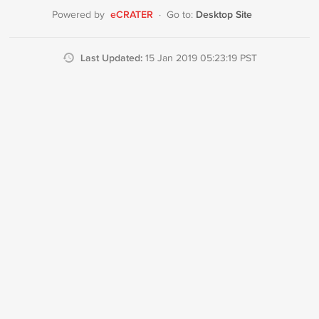
eCRATER
Desktop Site
Powered by
·
Go to:
Last Updated:
15 Jan 2019 05:23:19 PST