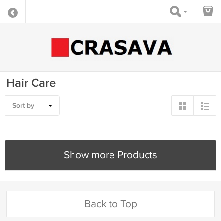
Hair Care
Sort by
Show more Products
Back to Top